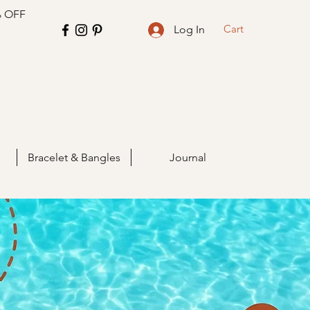
% OFF
Cart
Log In
Bracelet & Bangles
Journal