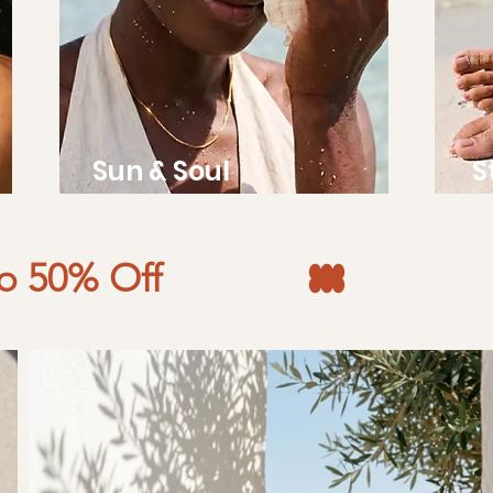
Sun & Soul
S
to 50% Off