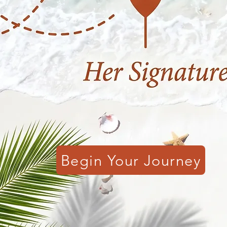
Begin Your Journey