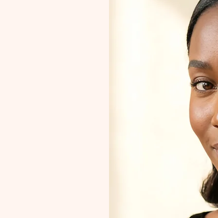
Purpose
tion,
urney and
ece
ner quest
ique path.
y gem be a
your true
tion
ll the
ose.
tures.