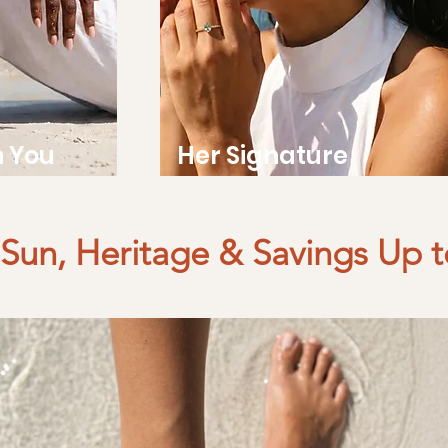
h You
Her Signature
Sun, Heritage & Savings Up 