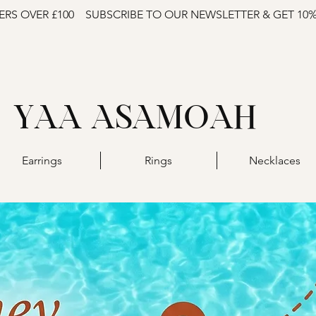
ERS OVER £100
SUBSCRIBE TO OUR NEWSLETTER & GET 10
YAA ASAMOAH
Earrings
Rings
Necklaces