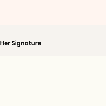
Her Signature