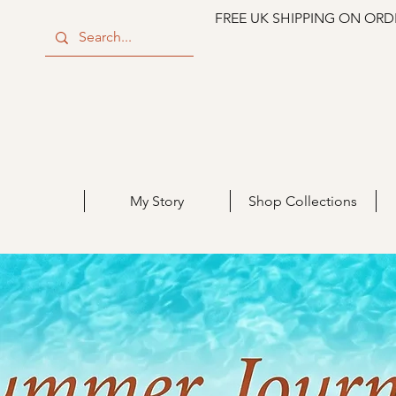
FREE UK SHIPPING ON ORD
My Story
Shop Collections