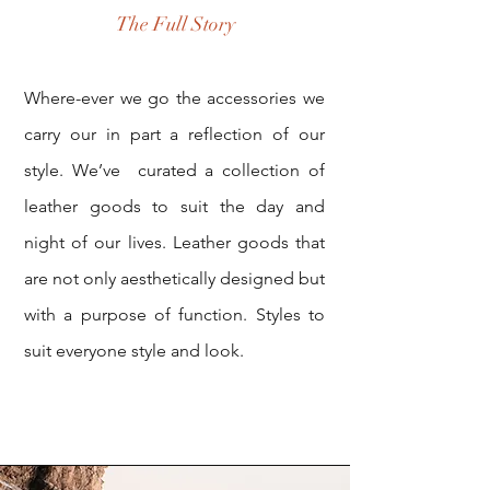
The Full Story
Where-ever we go the accessories we
carry our in part a reflection of our
style. We’ve curated a collection of
leather goods to suit the day and
night of our lives. Leather goods that
are not only aesthetically designed but
with a purpose of function. Styles to
suit everyone style and look.