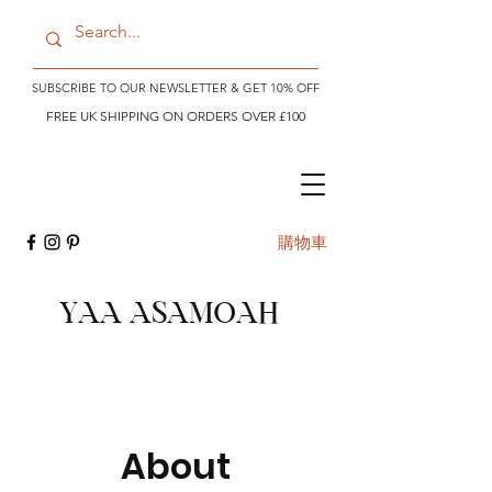
SUBSCRIBE TO OUR NEWSLETTER & GET 10% OFF
FREE UK SHIPPING ON ORDERS OVER £100
購物車
YAA ASAMOAH
About