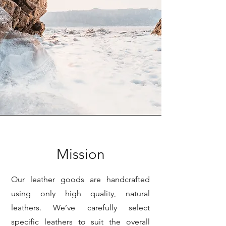
Mission
Our leather goods are handcrafted
using only high quality, natural
leathers. We’ve carefully select
specific leathers to suit the overall