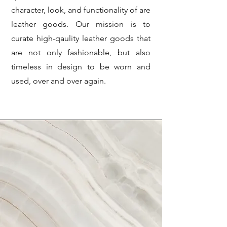
character, look, and functionality of are
leather goods. Our mission is to
curate high-qaulity leather goods that
are not only fashionable, but also
timeless in design to be worn and
used, over and over again.