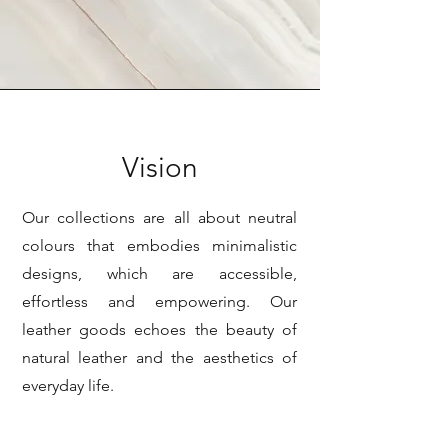
Vision
Our collections are all about neutral
colours that embodies minimalistic
designs, which are accessible,
effortless and empowering. Our
leather goods echoes the beauty of
natural leather and the aesthetics of
everyday life.