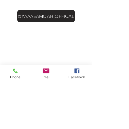
@YAAASAMOAH.OFFICAL
Phone
Email
Facebook