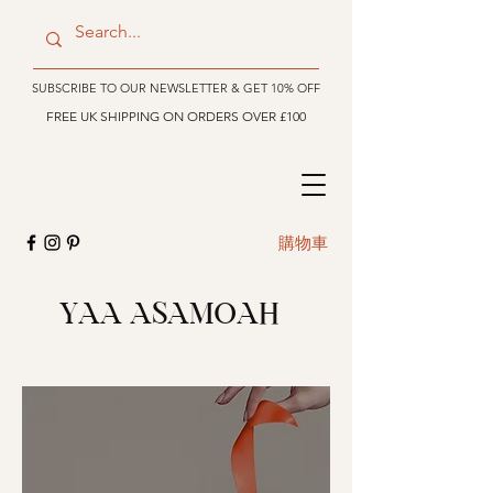
SUBSCRIBE TO OUR NEWSLETTER & GET 10% OFF
FREE UK SHIPPING ON ORDERS OVER £100
購物車
YAA ASAMOAH