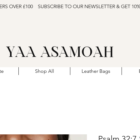
ERS OVER £100
SUBSCRIBE TO OUR NEWSLETTER & GET 10
YAA ASAMOAH
te
Shop All
Leather Bags
Psalm 32:7 