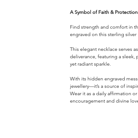
A Symbol of Faith & Protection
Find strength and comfort in th
engraved on this sterling silve
This elegant necklace serves a
deliverance, featuring a sleek, 
yet radiant sparkle.
With its hidden engraved messa
jewellery—it’s a source of insp
Wear it as a daily affirmation or
encouragement and divine lov