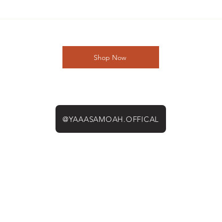
Shop Now
@YAAASAMOAH.OFFICAL