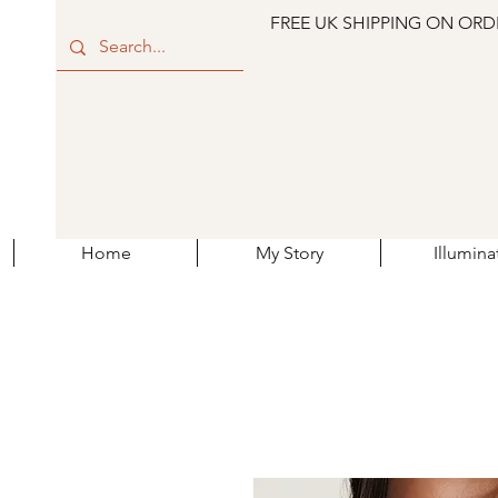
FREE UK SHIPPING ON ORD
Home
My Story
Illumina