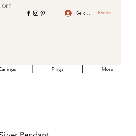
% OFF
Panier
Se connecter
Earrings
Rings
More
Silver Pendant