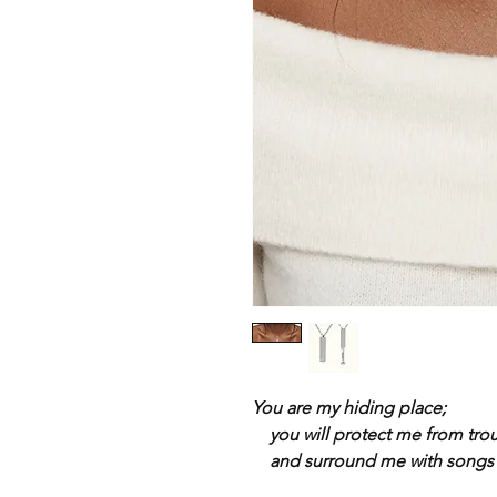
You are my hiding place;
you will protect me from tro
and surround me with songs o