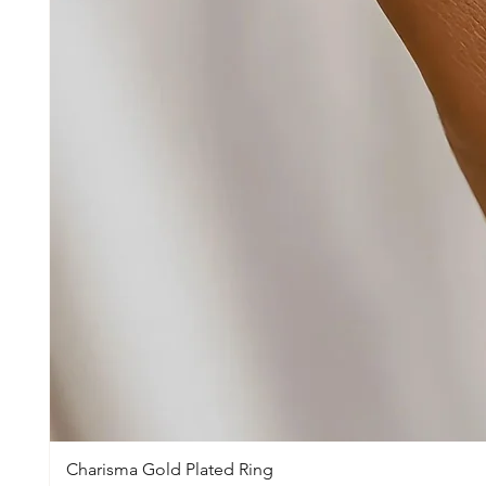
Charisma Gold Plated Ring