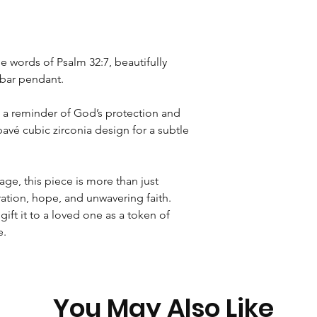
Rest of World
International Tracked
e words of Psalm 32:7, beautifully
r bar pendant.
s a reminder of God’s protection and
pavé cubic zirconia design for a subtle
ge, this piece is more than just
iration, hope, and unwavering faith.
 gift it to a loved one as a token of
e.
You May Also Like