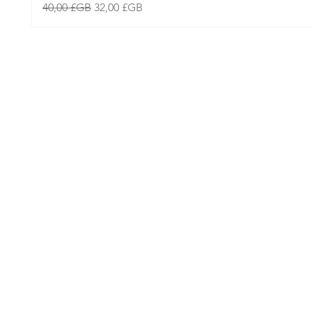
Prix original
Prix promotionnel
40,00 £GB
32,00 £GB