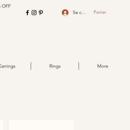
% OFF
Panier
Se connecter
Earrings
Rings
More