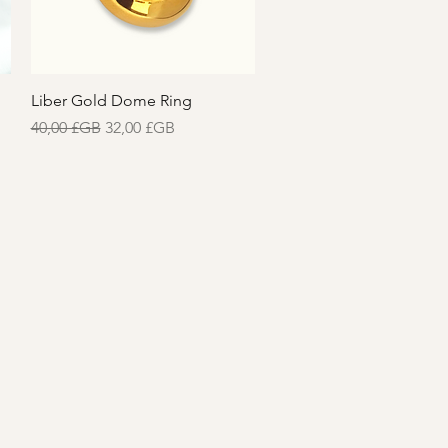
Aperçu rapide
Liber Gold Dome Ring
Prix original
Prix promotionnel
40,00 £GB
32,00 £GB