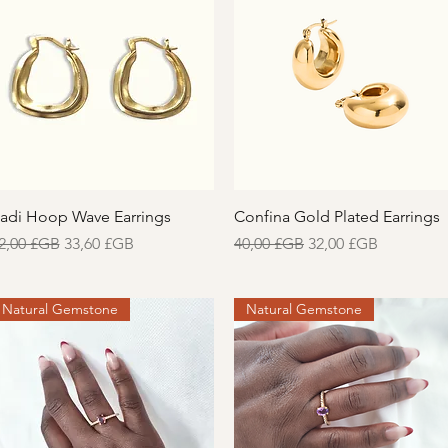
Aperçu rapide
Aperçu rapide
adi Hoop Wave Earrings
Confina Gold Plated Earrings
rix original
Prix promotionnel
Prix original
Prix promotionnel
2,00 £GB
33,60 £GB
40,00 £GB
32,00 £GB
Natural Gemstone
Natural Gemstone