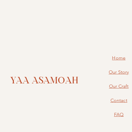
Home
Our Story
YAA ASAMOAH
Our Craft
Contact
FAQ