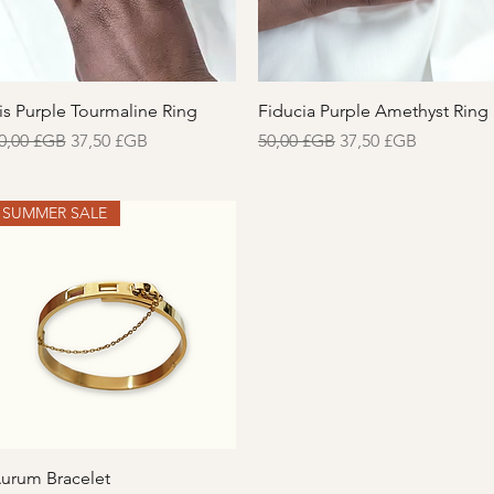
Aperçu rapide
Aperçu rapide
ris Purple Tourmaline Ring
Fiducia Purple Amethyst Ring
rix original
Prix promotionnel
Prix original
Prix promotionnel
0,00 £GB
37,50 £GB
50,00 £GB
37,50 £GB
SUMMER SALE
Aperçu rapide
urum Bracelet