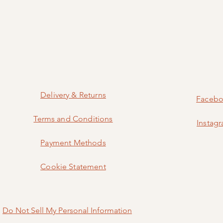
Delivery & Returns
Faceb
Terms and Conditions
Instag
Payment Methods
Cookie Statement
Do Not Sell My Personal Information