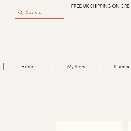
FREE UK SHIPPING ON ORD
Home
My Story
Illumina