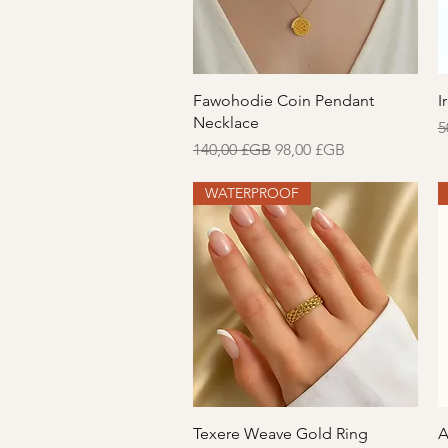
Aperçu rapide
Fawohodie Coin Pendant
I
Necklace
P
5
Prix original
Prix promotionnel
140,00 £GB
98,00 £GB
WATERPROOF
Aperçu rapide
Texere Weave Gold Ring
A