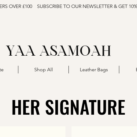
ERS OVER £100
SUBSCRIBE TO OUR NEWSLETTER & GET 10
YAA ASAMOAH
te
Shop All
Leather Bags
HER SIGNATURE
HER SIGNATURE