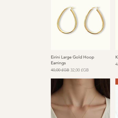
Aperçu rapide
Eiríni Large Gold Hoop
K
Earrings
P
4
Prix original
Prix promotionnel
40,00 £GB
32,00 £GB