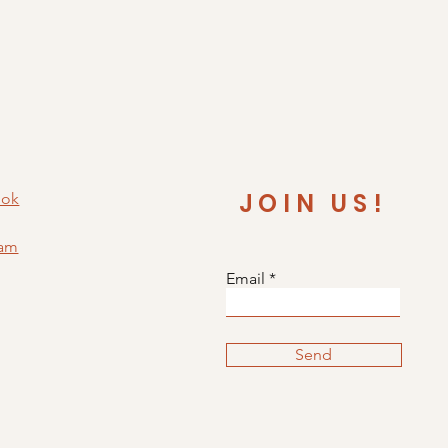
JOIN US!
ook
ram
Email
Send