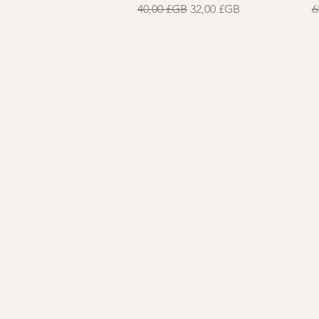
Prix original
Prix promotionnel
P
40,00 £GB
32,00 £GB
6