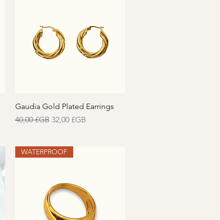
Aperçu rapide
Gaudia Gold Plated Earrings
Prix original
Prix promotionnel
40,00 £GB
32,00 £GB
WATERPROOF