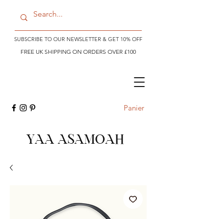
SUBSCRIBE TO OUR NEWSLETTER & GET 10% OFF
FREE UK SHIPPING ON ORDERS OVER £100
Panier
YAA ASAMOAH