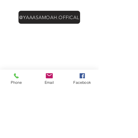
@YAAASAMOAH.OFFICAL
Phone
Email
Facebook