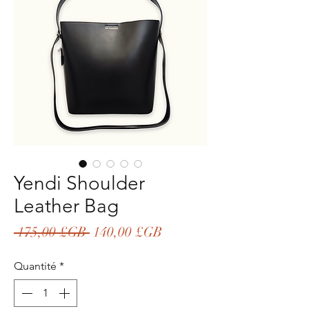
Yendi Shoulder
Leather Bag
Prix
Prix
 175,00 £GB 
140,00 £GB
original
promotionnel
Quantité
*