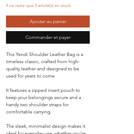
Il ne reste que 3 article(s) en stock
Ajouter au panier
Commander et payer
This Yendi Shoulder Leather Bag is a
timeless classic, crafted from high-
quality leather and designed to be
used for years to come
It features a zipped insert pouch to
keep your belongings secure and a
handy two shoulder straps for
comfortable carrying.
The sleek, minimalist design makes it
ideal for everyday use, whether you're