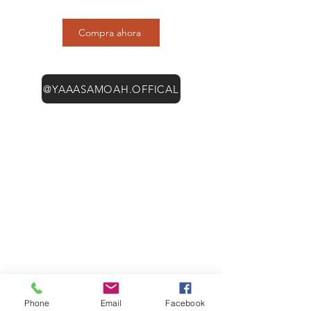
Compra ahora
@YAAASAMOAH.OFFICAL
Phone
Email
Facebook