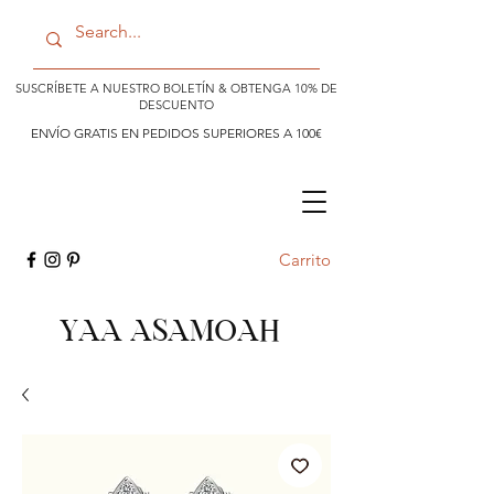
SUSCRÍBETE A NUESTRO BOLETÍN & OBTENGA 10% DE
DESCUENTO
ENVÍO GRATIS EN PEDIDOS SUPERIORES A 100€
Carrito
YAA ASAMOAH