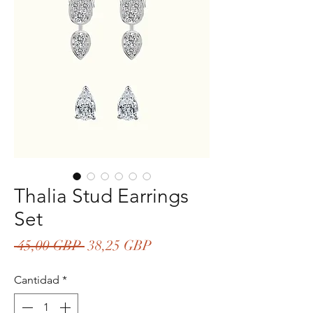
Thalia Stud Earrings
Set
Precio
Precio
 45,00 GBP 
38,25 GBP
de
Cantidad
*
oferta