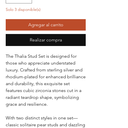
Solo 3 disponible(s)
Agregar al carrito
Realizar compra
The Thalia Stud Set is designed for
those who appreciate understated
luxury. Crafted from sterling silver and
rhodium-plated for enhanced brilliance
and durability, this exquisite set
features cubic zirconia stones cut in a
radiant teardrop shape, symbolizing
grace and resilience.
With two distinct styles in one set—
classic solitaire pear studs and dazzling