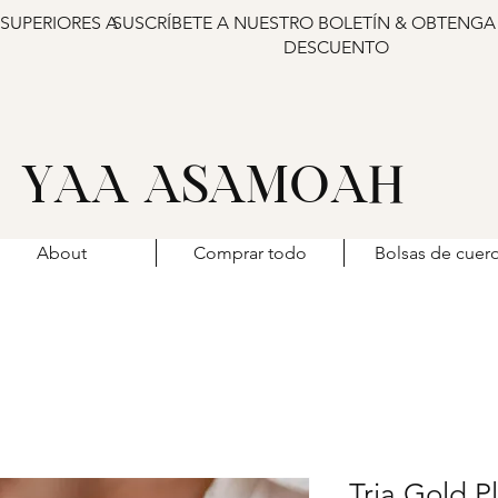
 SUPERIORES A
SUSCRÍBETE A NUESTRO BOLETÍN & OBTENGA
DESCUENTO
YAA ASAMOAH
About
Comprar todo
Bolsas de cuer
Tria Gold P