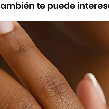
También te puede interes
Remove jewellery 