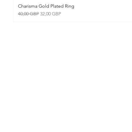
Charisma Gold Plated Ring
Precio
Precio de oferta
40,00 GBP
32,00 GBP