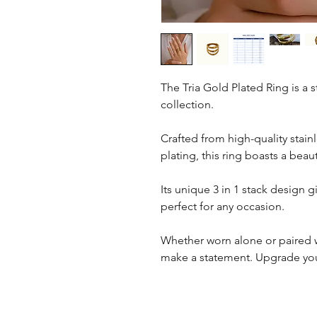
The Tria Gold Plated Ring is a 
collection.
Crafted from high-quality stain
plating, this ring boasts a beaut
Its unique 3 in 1 stack design g
perfect for any occasion.
Whether worn alone or paired wi
make a statement. Upgrade your