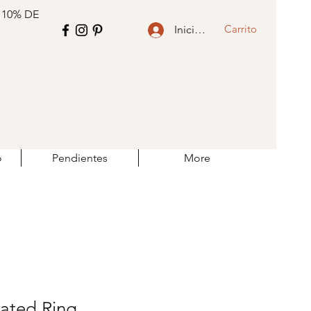
 10% DE
Carrito
Iniciar sesión
o
Pendientes
More
lated Ring