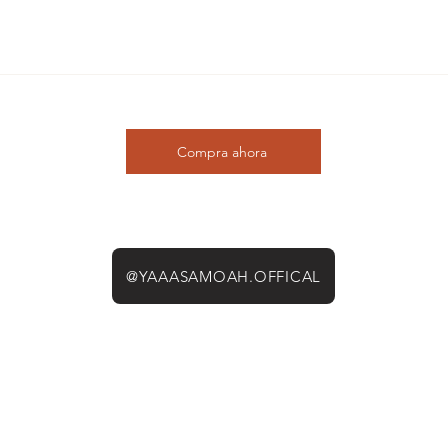
Compra ahora
@YAAASAMOAH.OFFICAL