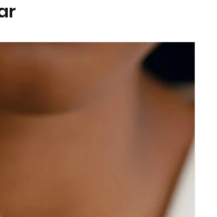
ar
prior to exercise or swimming.