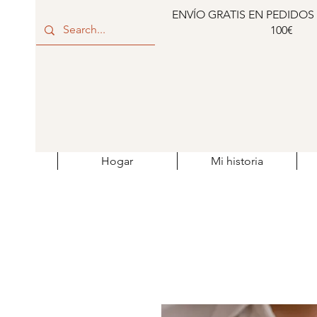
ENVÍO GRATIS EN PEDIDOS
100€
Hogar
Mi historia