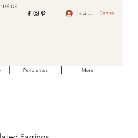
 10% DE
Carrito
Iniciar sesión
o
Pendientes
More
lated Earrings