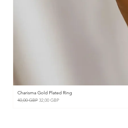
Charisma Gold Plated Ring
Precio
Precio de oferta
40,00 GBP
32,00 GBP