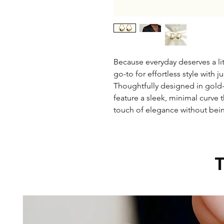
Because everyday deserves a lit
go-to for effortless style with j
Thoughtfully designed in gold-p
feature a sleek, minimal curve 
touch of elegance without bei