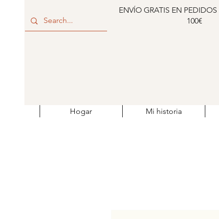
ENVÍO GRATIS EN PEDIDOS
100€
Hogar
Mi historia