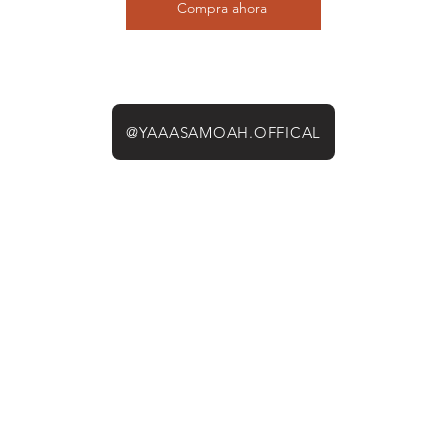
Compra ahora
@YAAASAMOAH.OFFICAL