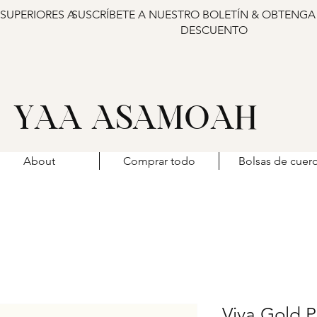
 SUPERIORES A
SUSCRÍBETE A NUESTRO BOLETÍN & OBTENGA
DESCUENTO
YAA ASAMOAH
About
Comprar todo
Bolsas de cuer
Viva Gold P